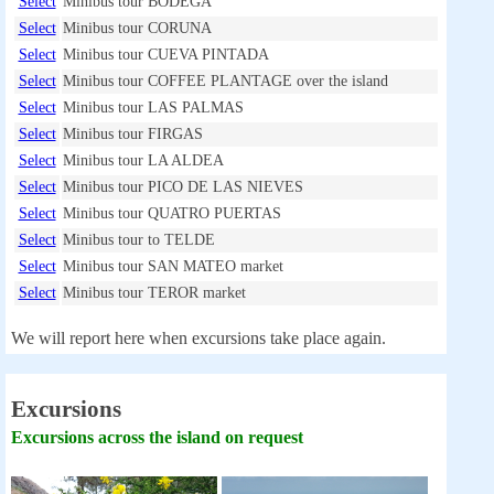
Select
Minibus tour BODEGA
Select
Minibus tour CORUNA
Select
Minibus tour CUEVA PINTADA
Select
Minibus tour COFFEE PLANTAGE over the island
Select
Minibus tour LAS PALMAS
Select
Minibus tour FIRGAS
Select
Minibus tour LA ALDEA
Select
Minibus tour PICO DE LAS NIEVES
Select
Minibus tour QUATRO PUERTAS
Select
Minibus tour to TELDE
Select
Minibus tour SAN MATEO market
Select
Minibus tour TEROR market
We will report here when excursions take place again.
Excursions
Excursions across the island on request