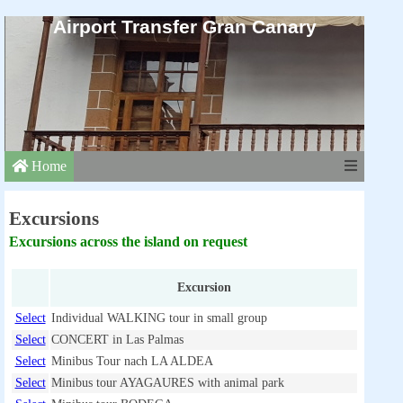
Airport Transfer Gran Canary
Home
Excursions
Excursions across the island on request
Excursion
Select
Individual WALKING tour in small group
Select
CONCERT in Las Palmas
Select
Minibus Tour nach LA ALDEA
Select
Minibus tour AYAGAURES with animal park